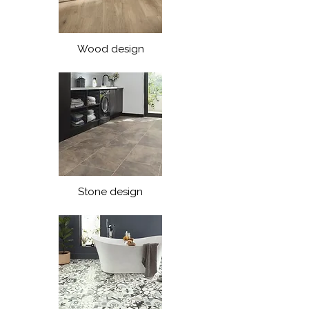
Wood design
Stone design