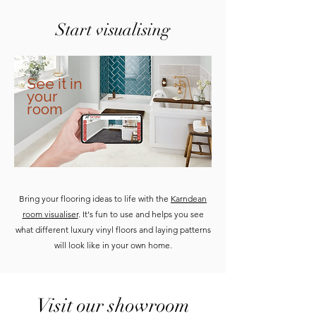
Start visualising
See it in
your
room
Bring your flooring ideas to life with the
Karndean
room visualiser
. It's fun to use and helps you see
what different luxury vinyl floors and laying patterns
will look like in your own home.
Visit our showroom