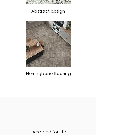
Abstract design
Herringbone flooring
Designed for life