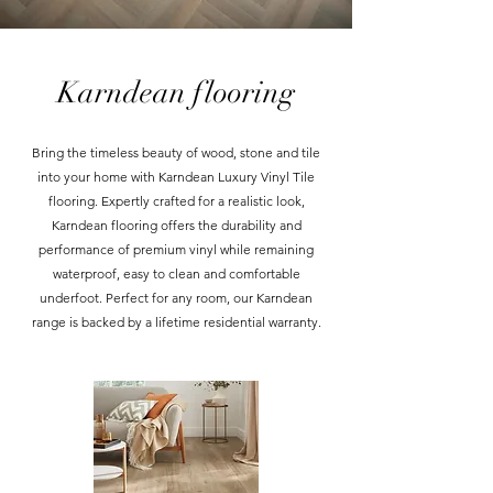
Karndean flooring
Bring the timeless beauty of wood, stone and tile
into your home with Karndean Luxury Vinyl Tile
flooring. Expertly crafted for a realistic look,
Karndean flooring offers the durability and
performance of premium vinyl while remaining
waterproof, easy to clean and comfortable
underfoot. Perfect for any room, our Karndean
range is backed by a lifetime residential warranty.