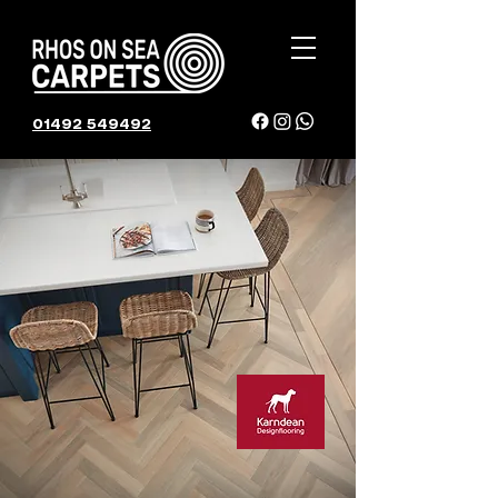
01492 549492