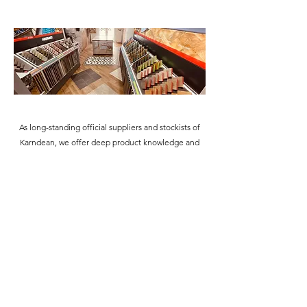
As long-standing official suppliers and stockists of
Karndean, we offer deep product knowledge and
hands-on expertise at every step. From our friendly
showroom team to our skilled fitters, everyone is
highly trained and experienced in recommending
and installing this renowned flooring brand.
Whether you're seeking inspiration or you're ready
to plan your project, we're here to guide you with
confidence and care.