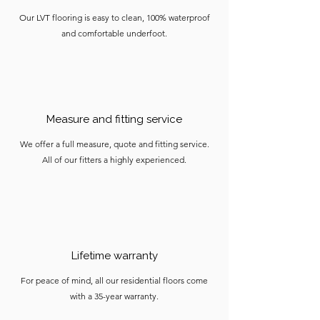
Our LVT flooring is easy to clean, 100% waterproof
and comfortable underfoot.
Measure and fitting service
We offer a full measure, quote and fitting service.
All of our fitters a highly experienced.
Lifetime warranty
For peace of mind, all our residential floors come
with a 35-year warranty.