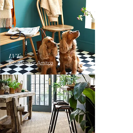
LVT
Karndean
or
Amitco