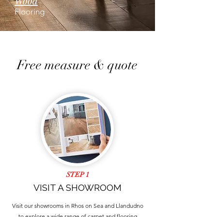
Wood
Flooring
Free measure & quote
STEP 1
VISIT A SHOWROOM
Visit our showrooms in Rhos on Sea and Llandudno
to explore a wide range of carpet and flooring