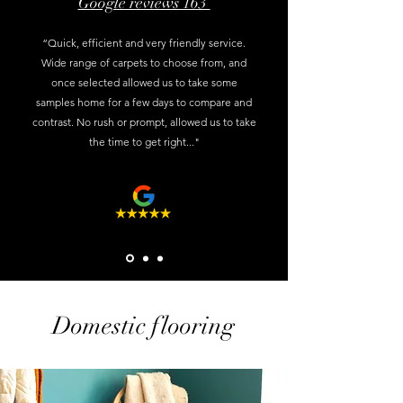
Google reviews 163
“Quick, efficient and very friendly service.
Wide range of carpets to choose from, and
once selected allowed us to take some
samples home for a few days to compare and
contrast. No rush or prompt, allowed us to take
the time to get right..."
Domestic flooring