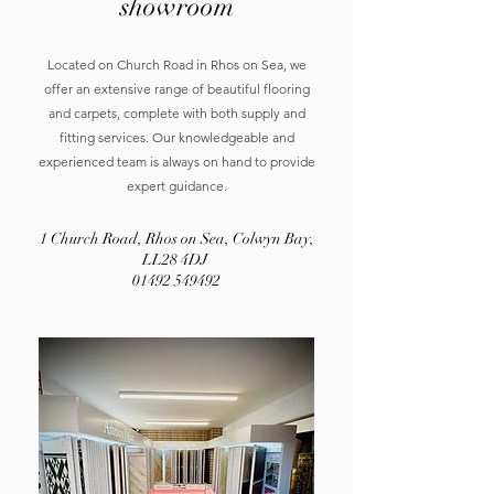
showroom
Located on Church Road in Rhos on Sea, we
offer an extensive range of beautiful flooring
and carpets, complete with both supply and
fitting services. Our knowledgeable and
experienced team is always on hand to provide
expert guidance.
1 Church Road, Rhos on Sea, Colwyn Bay,
LL28 4DJ
01492 549492