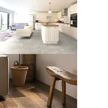
Vinyl
Flooring