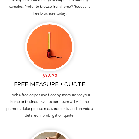
samples. Prefer to browse from home? Request a
free brochure today.
STEP 2
FREE MEASURE + QUOTE
Book a free carpet and flooring measure for your
home or business. Our expert team will visit the
premises, take precise measurements, and provide a
detailed, no-obligation quote.