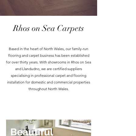
Rhos on Sea Carpets
Based in the heart of North Wales, our family-run
flooring and carpet business has been established
for over thirty years. With showrooms in Rhos on Sea
and Llandudno, we are certified suppliers
specialising in professional carpet and flooring
installation for domestic and commercial properties
throughout North Wales.
Beautiful