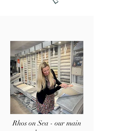
Rhos on Sea - our main