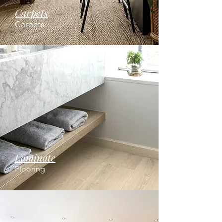
Carpets
Carpets
Laminate
Flooring