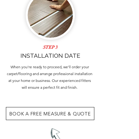
STEP 3
INSTALLATION DATE
When you're ready to proceed, we'll order your
carpet/flooring and arrange professional installation
at your home or business. Our experienced fitters
will ensure a perfect fit and finish.
BOOK A FREE MEASURE & QUOTE