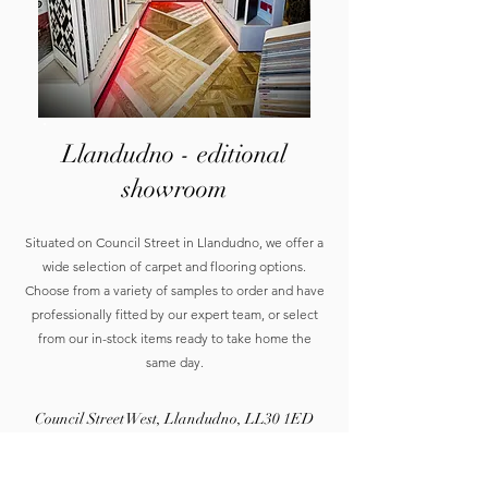
Llandudno - editional
showroom
Situated on Council Street in Llandudno, we offer a
wide selection of carpet and flooring options.
Choose from a variety of samples to order and have
professionally fitted by our expert team, or select
from our in-stock items ready to take home the
same day.
Council Street West, Llandudno, LL30 1ED
01492 877200