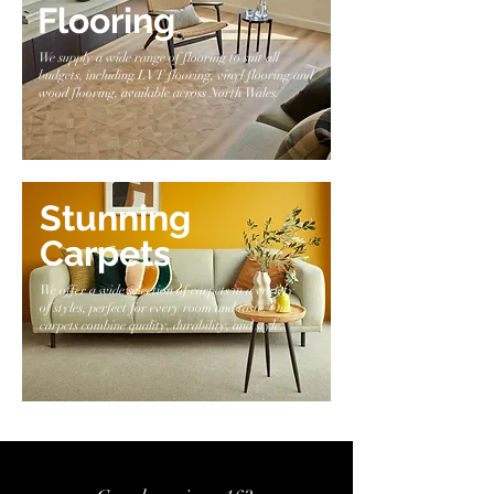
Flooring
We supply a wide range of flooring to suit all
budgets, including LVT flooring, vinyl flooring and
wood flooring, available across North Wales.
Stunning
Carpets
We offer a wide selection of carpets in a variety
of styles, perfect for every room and taste. Our
carpets combine quality, durability, and style.