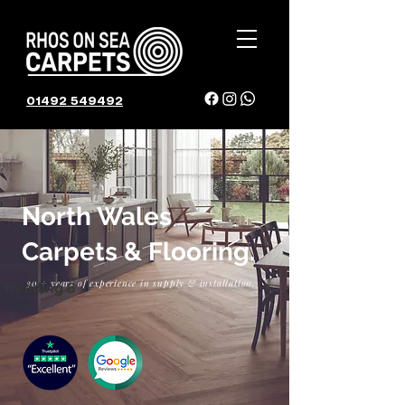
01492 549492
01492 549492
North Wales
Carpets & Flooring.
30 + years of experience in supply & installation.
Heading 6